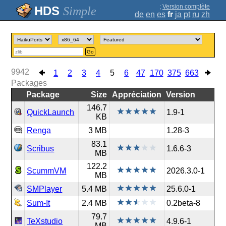
;
Version complète
Simple
de
en
es
fr
ja
pt
ru
zh
Go
9942
1
2
3
4
5
6
47
170
375
663
Packages
Package
Size
Appréciation
Version
146.7
QuickLaunch
1.9-1
KB
Renga
3 MB
1.28-3
83.1
Scribus
1.6.6-3
MB
122.2
ScummVM
2026.3.0-1
MB
SMPlayer
5.4 MB
25.6.0-1
Sum-It
2.4 MB
0.2beta-8
79.7
TeXstudio
4.9.6-1
MB