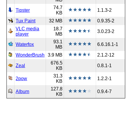
74.7
Tipster
1.1.3-2
KB
Tux Paint
32 MB
0.9.35-2
VLC media
18.7
3.0.23-2
player
MB
93.1
Waterfox
6.6.16.1-1
MB
WonderBrush
3.9 MB
2.1.2-12
676.5
Zeal
0.8.1-1
KB
31.3
2pow
1.2.2-1
KB
127.8
Album
0.9.4-7
KB