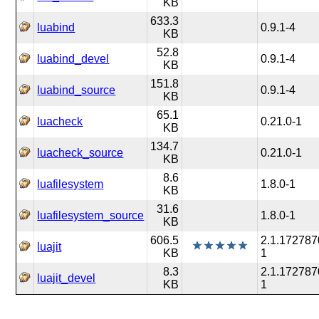
KB
633.3
luabind
0.9.1-4
KB
52.8
luabind_devel
0.9.1-4
KB
151.8
luabind_source
0.9.1-4
KB
65.1
luacheck
0.21.0-1
KB
134.7
luacheck_source
0.21.0-1
KB
8.6
luafilesystem
1.8.0-1
KB
31.6
luafilesystem_source
1.8.0-1
KB
606.5
2.1.172787
luajit
KB
1
8.3
2.1.172787
luajit_devel
KB
1