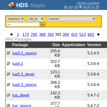
;
Version complète
Simple
de
en
es
fr
ja
pt
ru
zh
Go
1
173
295
368
392
393
394
423
513
663
9942
Packages
Package
Size
Appréciation
Version
255.6
lua5.2_source
5.2.4-5
KB
322.7
lua5.3
5.3.6-4
KB
123.1
lua5.3_devel
5.3.6-4
KB
306.3
lua5.3_source
5.3.6-4
KB
142.3
lua_devel
5.4.7-2
KB
377.7
lua_source
5.4.7-2