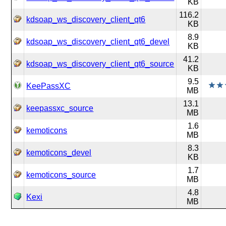
KB
116.2
kdsoap_ws_discovery_client_qt6
KB
8.9
kdsoap_ws_discovery_client_qt6_devel
KB
41.2
kdsoap_ws_discovery_client_qt6_source
KB
9.5
KeePassXC
MB
13.1
keepassxc_source
MB
1.6
kemoticons
MB
8.3
kemoticons_devel
KB
1.7
kemoticons_source
MB
4.8
Kexi
MB