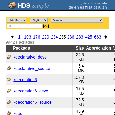
;
Version complète
Simple
de
en
es
fr
ja
pt
ru
zh
Go
1
103
176
220
234
235
236
283
425
663
9942
Packages
Package
Size
Appréciation
24.6
kdeclarative_devel
KB
5.4
kdeclarative_source
MB
102.3
kdecoration6
KB
17.5
kdecoration6_devel
KB
72.5
kdecoration6_source
KB
43.9
kded