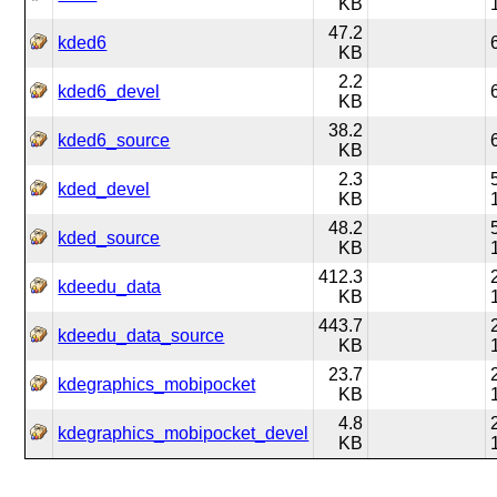
KB
47.2
kded6
KB
2.2
kded6_devel
KB
38.2
kded6_source
KB
2.3
kded_devel
KB
48.2
kded_source
KB
412.3
kdeedu_data
KB
443.7
kdeedu_data_source
KB
23.7
kdegraphics_mobipocket
KB
4.8
kdegraphics_mobipocket_devel
KB