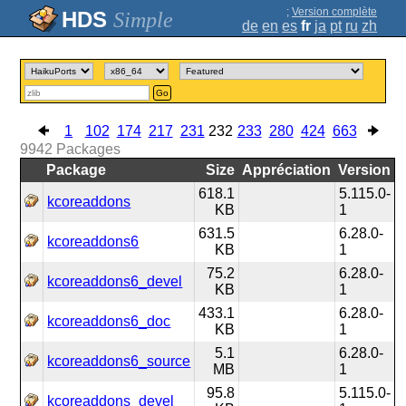
;
Version complète
Simple
de
en
es
fr
ja
pt
ru
zh
Go
1
102
174
217
231
232
233
280
424
663
9942
Packages
Package
Size
Appréciation
Version
618.1
5.115.0-
kcoreaddons
KB
1
631.5
6.28.0-
kcoreaddons6
KB
1
75.2
6.28.0-
kcoreaddons6_devel
KB
1
433.1
6.28.0-
kcoreaddons6_doc
KB
1
5.1
6.28.0-
kcoreaddons6_source
MB
1
95.8
5.115.0-
kcoreaddons_devel