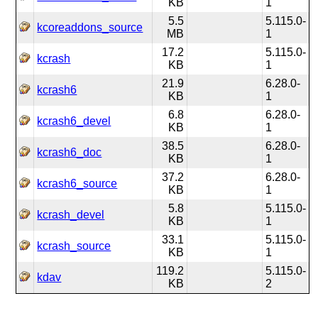
KB
1
5.5
5.115.0-
kcoreaddons_source
MB
1
17.2
5.115.0-
kcrash
KB
1
21.9
6.28.0-
kcrash6
KB
1
6.8
6.28.0-
kcrash6_devel
KB
1
38.5
6.28.0-
kcrash6_doc
KB
1
37.2
6.28.0-
kcrash6_source
KB
1
5.8
5.115.0-
kcrash_devel
KB
1
33.1
5.115.0-
kcrash_source
KB
1
119.2
5.115.0-
kdav
KB
2