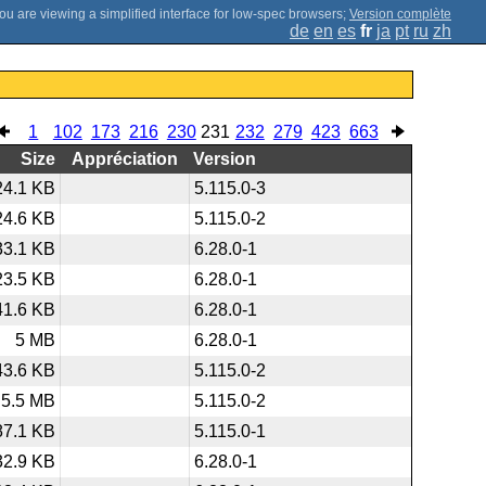
;
Version complète
de
en
es
fr
ja
pt
ru
zh
1
102
173
216
230
231
232
279
423
663
Size
Appréciation
Version
24.1 KB
5.115.0-3
24.6 KB
5.115.0-2
33.1 KB
6.28.0-1
23.5 KB
6.28.0-1
41.6 KB
6.28.0-1
5 MB
6.28.0-1
43.6 KB
5.115.0-2
5.5 MB
5.115.0-2
87.1 KB
5.115.0-1
32.9 KB
6.28.0-1