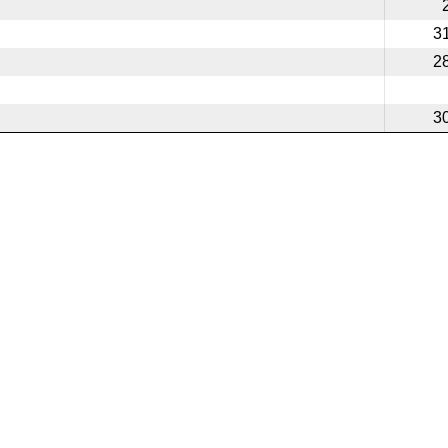
3
2
3