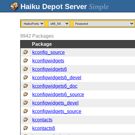
Simple
9942
Packages
Package
kconfig_source
kconfigwidgets
kconfigwidgets6
kconfigwidgets6_devel
kconfigwidgets6_doc
kconfigwidgets6_source
kconfigwidgets_devel
kconfigwidgets_source
kcontacts
kcontacts6