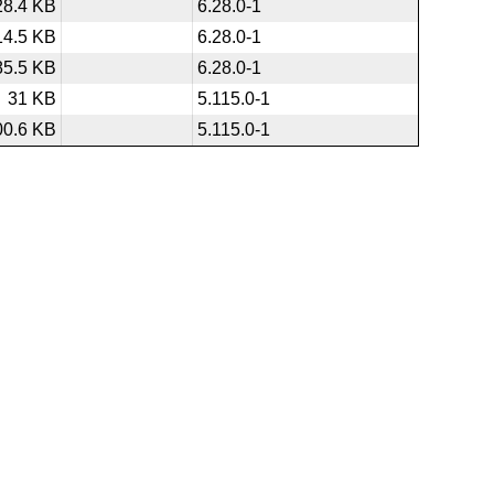
28.4 KB
6.28.0-1
14.5 KB
6.28.0-1
85.5 KB
6.28.0-1
31 KB
5.115.0-1
00.6 KB
5.115.0-1