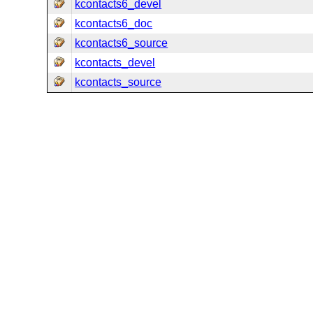
kcontacts6_devel
kcontacts6_doc
kcontacts6_source
kcontacts_devel
kcontacts_source