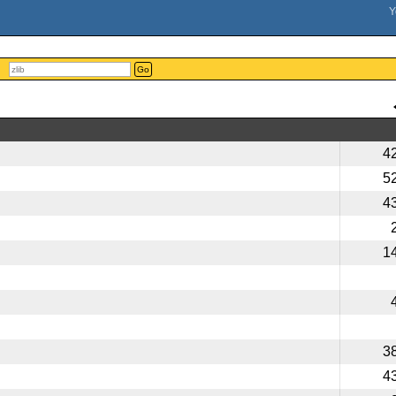
Go
4
5
4
1
3
4