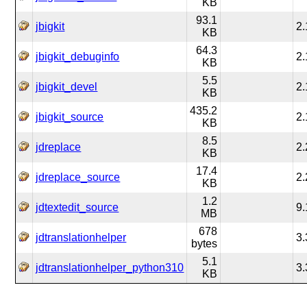
KB
93.1
jbigkit
2.
KB
64.3
jbigkit_debuginfo
2.
KB
5.5
jbigkit_devel
2.
KB
435.2
jbigkit_source
2.
KB
8.5
jdreplace
2.
KB
17.4
jdreplace_source
2.
KB
1.2
jdtextedit_source
9.
MB
678
jdtranslationhelper
3.
bytes
5.1
jdtranslationhelper_python310
3.
KB