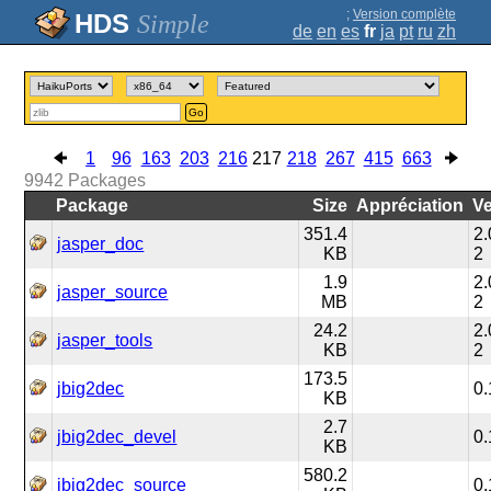
;
Version complète
Simple
de
en
es
fr
ja
pt
ru
zh
Go
1
96
163
203
216
217
218
267
415
663
9942
Packages
Package
Size
Appréciation
Ve
351.4
2.
jasper_doc
KB
2
1.9
2.
jasper_source
MB
2
24.2
2.
jasper_tools
KB
2
173.5
jbig2dec
0.
KB
2.7
jbig2dec_devel
0.
KB
580.2
jbig2dec_source
0.