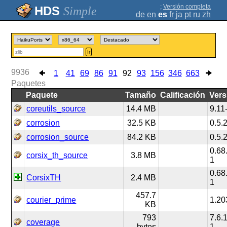
;
Versión completa
Simple
de
en
es
fr
ja
pt
ru
zh
Ir
9936
1
41
69
86
91
92
93
156
346
663
Paquetes
Paquete
Tamaño
Calificación
Vers
coreutils_source
14.4 MB
9.11
corrosion
32.5 KB
0.5.
corrosion_source
84.2 KB
0.5.
0.68
corsix_th_source
3.8 MB
1
0.68
CorsixTH
2.4 MB
1
457.7
courier_prime
1.20
KB
793
7.6.
coverage
bytes
1