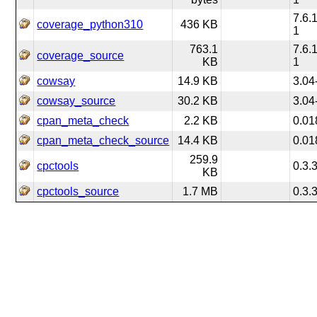
7.6.
coverage_python310
436 KB
1
763.1
7.6.
coverage_source
KB
1
cowsay
14.9 KB
3.04
cowsay_source
30.2 KB
3.04
cpan_meta_check
2.2 KB
0.01
cpan_meta_check_source
14.4 KB
0.01
259.9
cpctools
0.3.
KB
cpctools_source
1.7 MB
0.3.