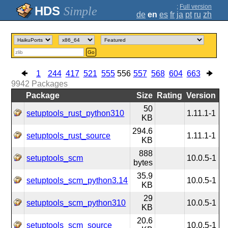
;
Full version
Simple
de
en
es
fr
ja
pt
ru
zh
Go
1
244
417
521
555
556
557
568
604
663
9942
Packages
Package
Size
Rating
Version
50
setuptools_rust_python310
1.11.1-1
KB
294.6
setuptools_rust_source
1.11.1-1
KB
888
setuptools_scm
10.0.5-1
bytes
35.9
setuptools_scm_python3.14
10.0.5-1
KB
29
setuptools_scm_python310
10.0.5-1
KB
20.6
setuptools_scm_source
10.0.5-1