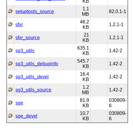
KB
1.1
setuptools_source
82.0.1-1
MB
46.2
sfxr
1.2.1-1
KB
21
sfxr_source
1.2.1-1
KB
635.1
sg3_utils
1.42-2
KB
545.7
sg3_utils_debuginfo
1.42-2
KB
16.4
sg3_utils_devel
1.42-2
KB
1.2
sg3_utils_source
1.42-2
MB
81.9
030809-
sge
KB
6
10.7
030809-
sge_devel
KB
6