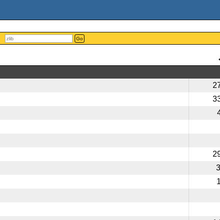
Go
2
3
2