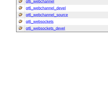
qt6_webchannel
qt6_webchannel_devel
qt6_webchannel_source
qt6_websockets
qt6_websockets_devel