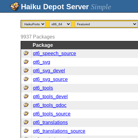
Simple
9937
Packages
Package
qt6_speech_source
qt6_svg
qt6_svg_devel
qt6_svg_source
qt6_tools
qt6_tools_devel
qt6_tools_qdoc
qt6_tools_source
qt6_translations
qt6_translations_source