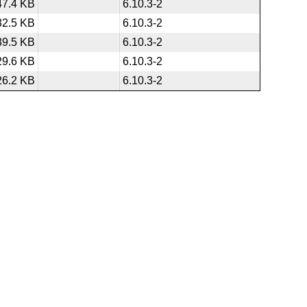
47.4 KB
6.10.3-2
32.5 KB
6.10.3-2
39.5 KB
6.10.3-2
29.6 KB
6.10.3-2
26.2 KB
6.10.3-2