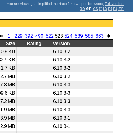
;
Full version
de
en
es
fr
ja
pt
ru
zh
1
229
392
490
522
523
524
539
585
663
Size
Rating
Version
70.9 KB
6.10.3-2
32.9 KB
6.10.3-2
41.7 KB
6.10.3-2
2.7 MB
6.10.3-2
7.8 MB
6.10.3-3
99.6 KB
6.10.3-3
37.2 MB
6.10.3-3
11.9 MB
6.10.3-3
3.9 MB
6.10.3-1
2.9 MB
6.10.3-1