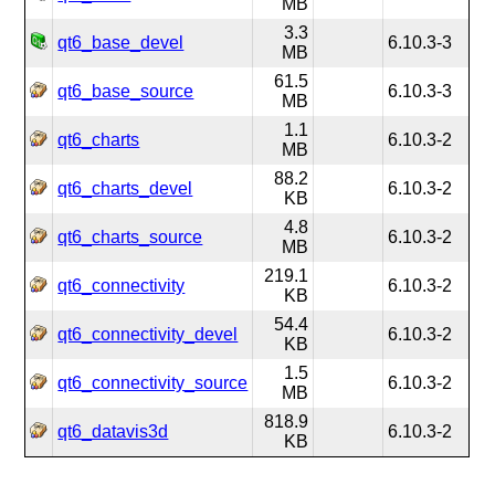
MB
3.3
qt6_base_devel
6.10.3-3
MB
61.5
qt6_base_source
6.10.3-3
MB
1.1
qt6_charts
6.10.3-2
MB
88.2
qt6_charts_devel
6.10.3-2
KB
4.8
qt6_charts_source
6.10.3-2
MB
219.1
qt6_connectivity
6.10.3-2
KB
54.4
qt6_connectivity_devel
6.10.3-2
KB
1.5
qt6_connectivity_source
6.10.3-2
MB
818.9
qt6_datavis3d
6.10.3-2
KB