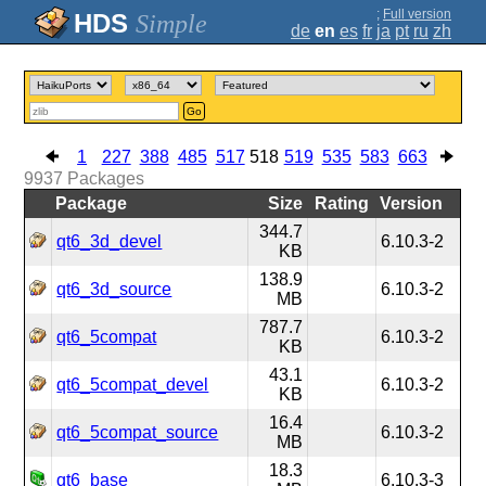
;
Full version
Simple
de
en
es
fr
ja
pt
ru
zh
Go
1
227
388
485
517
518
519
535
583
663
9937
Packages
Package
Size
Rating
Version
344.7
qt6_3d_devel
6.10.3-2
KB
138.9
qt6_3d_source
6.10.3-2
MB
787.7
qt6_5compat
6.10.3-2
KB
43.1
qt6_5compat_devel
6.10.3-2
KB
16.4
qt6_5compat_source
6.10.3-2
MB
18.3
qt6_base
6.10.3-3