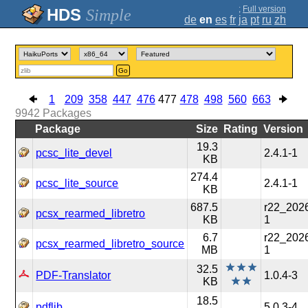
;
Full version
Simple
de
en
es
fr
ja
pt
ru
zh
Go
1
209
358
447
476
477
478
498
560
663
9942
Packages
Package
Size
Rating
Version
19.3
pcsc_lite_devel
2.4.1-1
KB
274.4
pcsc_lite_source
2.4.1-1
KB
687.5
r22_202
pcsx_rearmed_libretro
KB
1
6.7
r22_202
pcsx_rearmed_libretro_source
MB
1
32.5
PDF-Translator
1.0.4-3
KB
18.5
pdflib
5.0.3-4