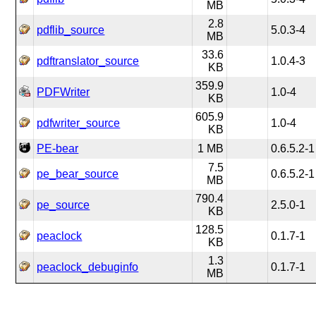
MB
2.8
pdflib_source
5.0.3-4
MB
33.6
pdftranslator_source
1.0.4-3
KB
359.9
PDFWriter
1.0-4
KB
605.9
pdfwriter_source
1.0-4
KB
PE-bear
1 MB
0.6.5.2-1
7.5
pe_bear_source
0.6.5.2-1
MB
790.4
pe_source
2.5.0-1
KB
128.5
peaclock
0.1.7-1
KB
1.3
peaclock_debuginfo
0.1.7-1
MB