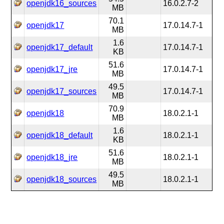
openjdk16_sources
16.0.2.7-2
MB
70.1
openjdk17
17.0.14.7-1
MB
1.6
openjdk17_default
17.0.14.7-1
KB
51.6
openjdk17_jre
17.0.14.7-1
MB
49.5
openjdk17_sources
17.0.14.7-1
MB
70.9
openjdk18
18.0.2.1-1
MB
1.6
openjdk18_default
18.0.2.1-1
KB
51.6
openjdk18_jre
18.0.2.1-1
MB
49.5
openjdk18_sources
18.0.2.1-1
MB