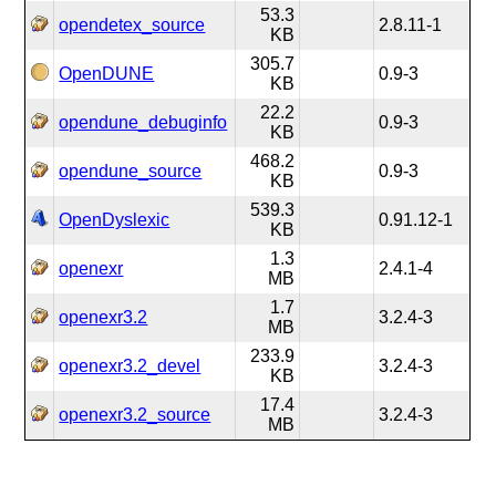
53.3
opendetex_source
2.8.11-1
KB
305.7
OpenDUNE
0.9-3
KB
22.2
opendune_debuginfo
0.9-3
KB
468.2
opendune_source
0.9-3
KB
539.3
OpenDyslexic
0.91.12-1
KB
1.3
openexr
2.4.1-4
MB
1.7
openexr3.2
3.2.4-3
MB
233.9
openexr3.2_devel
3.2.4-3
KB
17.4
openexr3.2_source
3.2.4-3
MB