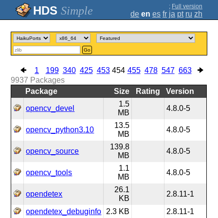
;
Full version
Simple
de
en
es
fr
ja
pt
ru
zh
Go
1
199
340
425
453
454
455
478
547
663
9937
Packages
Package
Size
Rating
Version
1.5
opencv_devel
4.8.0-5
MB
13.5
opencv_python3.10
4.8.0-5
MB
139.8
opencv_source
4.8.0-5
MB
1.1
opencv_tools
4.8.0-5
MB
26.1
opendetex
2.8.11-1
KB
opendetex_debuginfo
2.3 KB
2.8.11-1