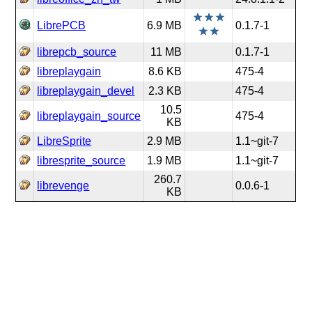
LibrePCB
6.9 MB
0.1.7-1
librepcb_source
11 MB
0.1.7-1
libreplaygain
8.6 KB
475-4
libreplaygain_devel
2.3 KB
475-4
10.5
libreplaygain_source
475-4
KB
LibreSprite
2.9 MB
1.1~git-7
libresprite_source
1.9 MB
1.1~git-7
260.7
librevenge
0.0.6-1
KB