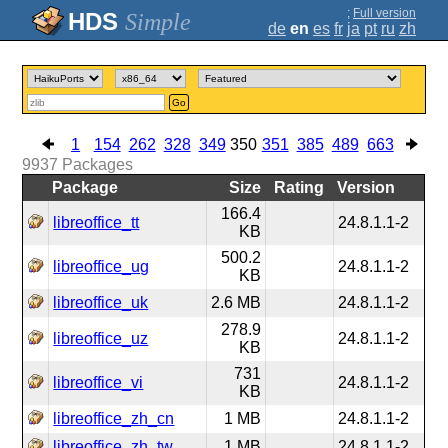
;
Full version
Simple
de
en
es
fr
ja
pt
ru
zh
Go
1
154
262
328
349
350
351
385
489
663
9937
Packages
Package
Size
Rating
Version
166.4
libreoffice_tt
24.8.1.1-2
KB
500.2
libreoffice_ug
24.8.1.1-2
KB
libreoffice_uk
2.6 MB
24.8.1.1-2
278.9
libreoffice_uz
24.8.1.1-2
KB
731
libreoffice_vi
24.8.1.1-2
KB
libreoffice_zh_cn
1 MB
24.8.1.1-2
libreoffice_zh_tw
1 MB
24.8.1.1-2