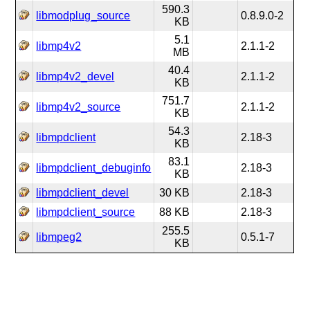
590.3
libmodplug_source
0.8.9.0-2
KB
5.1
libmp4v2
2.1.1-2
MB
40.4
libmp4v2_devel
2.1.1-2
KB
751.7
libmp4v2_source
2.1.1-2
KB
54.3
libmpdclient
2.18-3
KB
83.1
libmpdclient_debuginfo
2.18-3
KB
libmpdclient_devel
30 KB
2.18-3
libmpdclient_source
88 KB
2.18-3
255.5
libmpeg2
0.5.1-7
KB