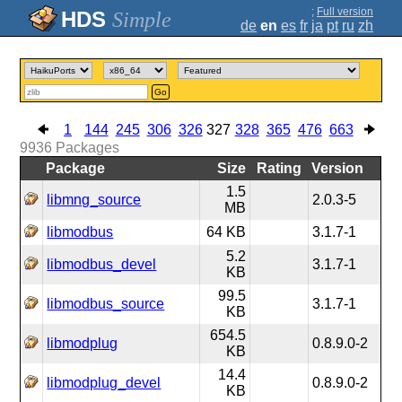
;
Full version
Simple
de
en
es
fr
ja
pt
ru
zh
Go
1
144
245
306
326
327
328
365
476
663
9936
Packages
Package
Size
Rating
Version
1.5
libmng_source
2.0.3-5
MB
libmodbus
64 KB
3.1.7-1
5.2
libmodbus_devel
3.1.7-1
KB
99.5
libmodbus_source
3.1.7-1
KB
654.5
libmodplug
0.8.9.0-2
KB
14.4
libmodplug_devel
0.8.9.0-2
KB