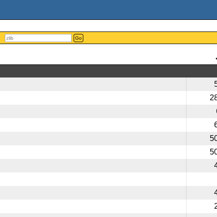
Go
2
5
5