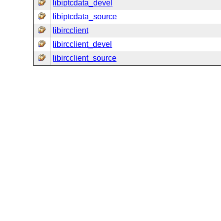
libiptcdata_devel
libiptcdata_source
libircclient
libircclient_devel
libircclient_source