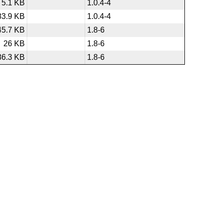
5.1 KB
1.0.4-4
83.9 KB
1.0.4-4
45.7 KB
1.8-6
26 KB
1.8-6
86.3 KB
1.8-6