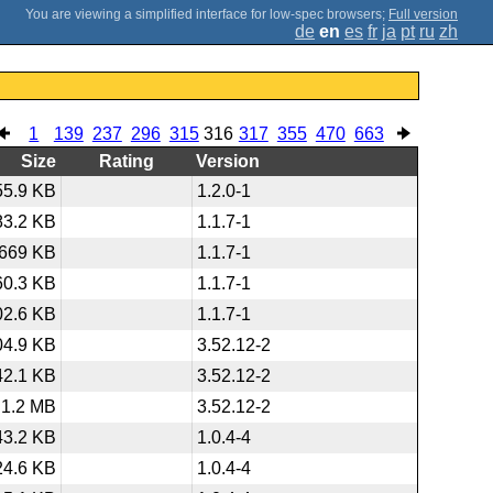
;
Full version
de
en
es
fr
ja
pt
ru
zh
1
139
237
296
315
316
317
355
470
663
Size
Rating
Version
55.9 KB
1.2.0-1
83.2 KB
1.1.7-1
669 KB
1.1.7-1
60.3 KB
1.1.7-1
02.6 KB
1.1.7-1
04.9 KB
3.52.12-2
42.1 KB
3.52.12-2
1.2 MB
3.52.12-2
43.2 KB
1.0.4-4
24.6 KB
1.0.4-4