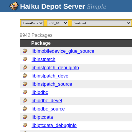
Simple
9942
Packages
Package
libimobiledevice_glue_source
libinstpatch
libinstpatch_debuginfo
libinstpatch_devel
libinstpatch_source
libiodbc
libiodbc_devel
libiodbc_source
libiptcdata
libiptcdata_debuginfo