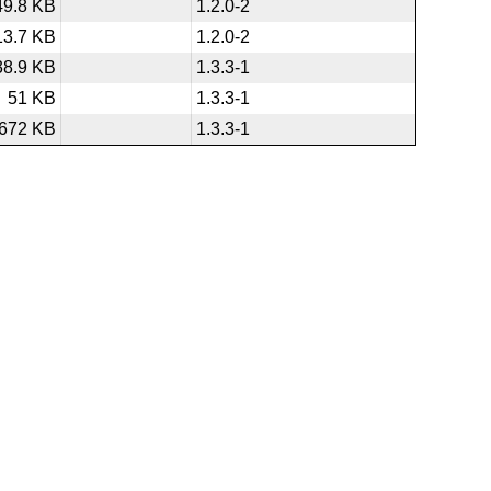
49.8 KB
1.2.0-2
13.7 KB
1.2.0-2
38.9 KB
1.3.3-1
51 KB
1.3.3-1
672 KB
1.3.3-1