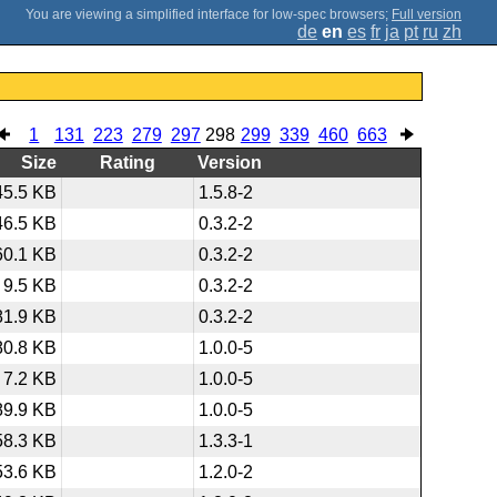
;
Full version
de
en
es
fr
ja
pt
ru
zh
1
131
223
279
297
298
299
339
460
663
Size
Rating
Version
45.5 KB
1.5.8-2
46.5 KB
0.3.2-2
60.1 KB
0.3.2-2
9.5 KB
0.3.2-2
81.9 KB
0.3.2-2
80.8 KB
1.0.0-5
7.2 KB
1.0.0-5
89.9 KB
1.0.0-5
58.3 KB
1.3.3-1
53.6 KB
1.2.0-2