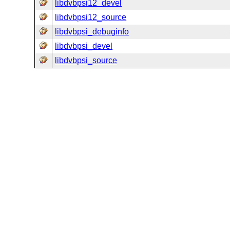
libdvbpsi12_devel
libdvbpsi12_source
libdvbpsi_debuginfo
libdvbpsi_devel
libdvbpsi_source