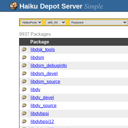
Simple
9937
Packages
Package
libdsk_tools
libdsm
libdsm_debuginfo
libdsm_devel
libdsm_source
libdv
libdv_devel
libdv_source
libdvbpsi
libdvbpsi12