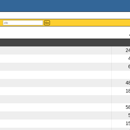
Go
2
4
1
5
1