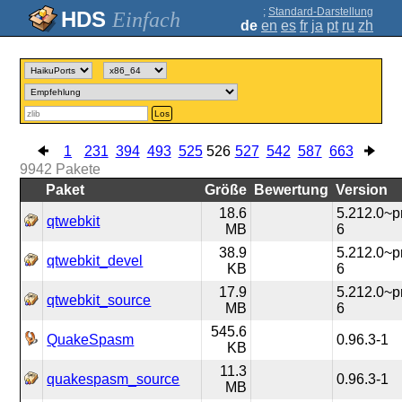
;
Standard-Darstellung
Einfach
de
en
es
fr
ja
pt
ru
zh
Los
1
231
394
493
525
526
527
542
587
663
9942
Pakete
Paket
Größe
Bewertung
Version
18.6
5.212.0~
qtwebkit
MB
6
38.9
5.212.0~
qtwebkit_devel
KB
6
17.9
5.212.0~
qtwebkit_source
MB
6
545.6
QuakeSpasm
0.96.3-1
KB
11.3
quakespasm_source
0.96.3-1
MB