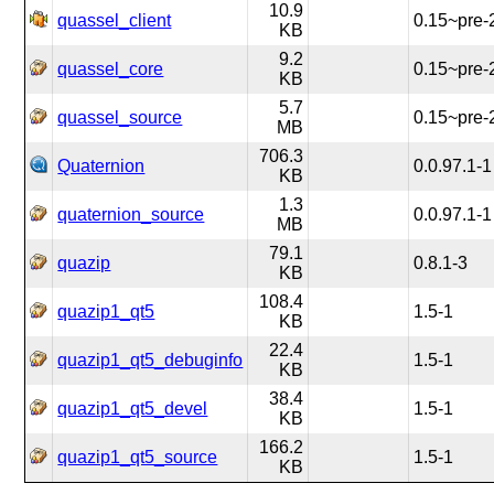
10.9
quassel_client
0.15~pre-
KB
9.2
quassel_core
0.15~pre-
KB
5.7
quassel_source
0.15~pre-
MB
706.3
Quaternion
0.0.97.1-1
KB
1.3
quaternion_source
0.0.97.1-1
MB
79.1
quazip
0.8.1-3
KB
108.4
quazip1_qt5
1.5-1
KB
22.4
quazip1_qt5_debuginfo
1.5-1
KB
38.4
quazip1_qt5_devel
1.5-1
KB
166.2
quazip1_qt5_source
1.5-1
KB