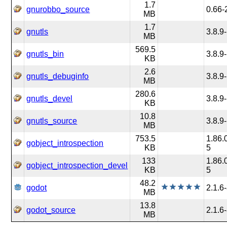
1.7
gnurobbo_source
0.66-
MB
1.7
gnutls
3.8.9
MB
569.5
gnutls_bin
3.8.9
KB
2.6
gnutls_debuginfo
3.8.9
MB
280.6
gnutls_devel
3.8.9
KB
10.8
gnutls_source
3.8.9
MB
753.5
1.86.
gobject_introspection
KB
5
133
1.86.
gobject_introspection_devel
KB
5
48.2
godot
2.1.6
MB
13.8
godot_source
2.1.6
MB