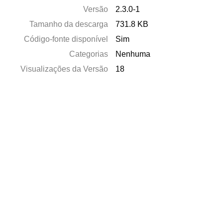
Versão
2.3.0-1
Tamanho da descarga
731.8 KB
Código-fonte disponível
Sim
Categorias
Nenhuma
Visualizações da Versão
18