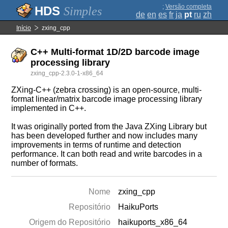
;
Versão completa
Simples
de
en
es
fr
ja
pt
ru
zh
Início
zxing_cpp
C++ Multi-format 1D/2D barcode image
processing library
zxing_cpp-2.3.0-1-x86_64
ZXing-C++ (zebra crossing) is an open-source, multi-
format linear/matrix barcode image processing library
implemented in C++.
It was originally ported from the Java ZXing Library but
has been developed further and now includes many
improvements in terms of runtime and detection
performance. It can both read and write barcodes in a
number of formats.
Nome
zxing_cpp
Repositório
HaikuPorts
Origem do Repositório
haikuports_x86_64