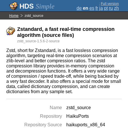
;
Full version
Simple
de
en
es
fr
ja
pt
ru
zh
Home
zstd_source
Zstandard, a fast real-time compression
algorithm (source files)
zstd_source-1.5.6-2-source
Zstd, short for Zstandard, is a fast lossless compression
algorithm, targeting real-time compression scenarios at
zlib-level and better compression ratios. The zstd
compression library provides in-memory compression
and decompression functions. It offers a very wide range
of compression / speed trade-off, while being backed by
a very fast decoder. It also offers a special mode for small
data, called dictionary compression, and can create
dictionaries from any sample set.
Name
zstd_source
Repository
HaikuPorts
Repository Source
haikuports_x86_64