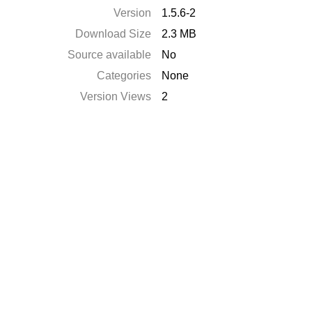
Version
1.5.6-2
Download Size
2.3 MB
Source available
No
Categories
None
Version Views
2