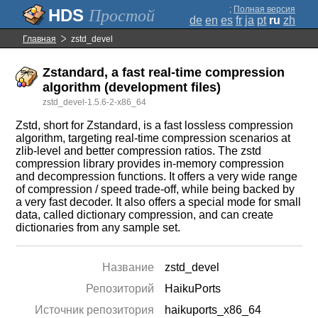
;
Полная версия
Простой
de
en
es
fr
ja
pt
ru
zh
Главная
zstd_devel
Zstandard, a fast real-time compression
algorithm (development files)
zstd_devel-1.5.6-2-x86_64
Zstd, short for Zstandard, is a fast lossless compression
algorithm, targeting real-time compression scenarios at
zlib-level and better compression ratios. The zstd
compression library provides in-memory compression
and decompression functions. It offers a very wide range
of compression / speed trade-off, while being backed by
a very fast decoder. It also offers a special mode for small
data, called dictionary compression, and can create
dictionaries from any sample set.
Название
zstd_devel
Репозиторий
HaikuPorts
Источник репозитория
haikuports_x86_64