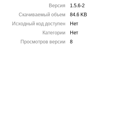
Версия
1.5.6-2
Скачиваемый объем
84.6 KB
Исходный код доступен
Нет
Категории
Нет
Просмотров версии
8