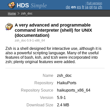
;
Full version
Simple
de
en
es
fr
ja
pt
ru
zh
Home
zsh_doc
A very advanced and programmable
command interpreter (shell) for UNIX
(documentation)
zsh_doc-5.9-1-x86_64
Zsh is a shell designed for interactive use, although it is
also a powerful scripting language. Many of the useful
features of bash, ksh, and tcsh were incorporated into
zsh; plenty original features were added.
Name
zsh_doc
Repository
HaikuPorts
Repository Source
haikuports_x86_64
Version
5.9-1
Download Size
2.4 MB