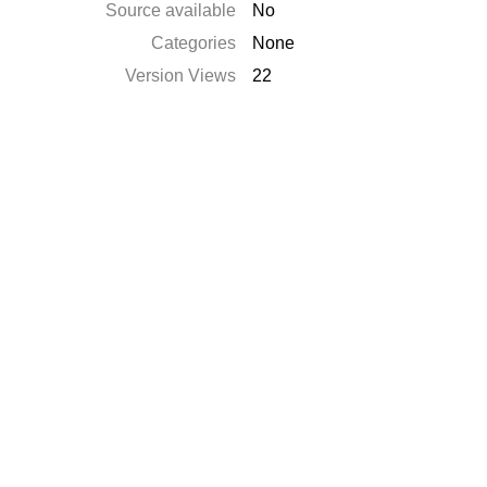
Source available
No
Categories
None
Version Views
22