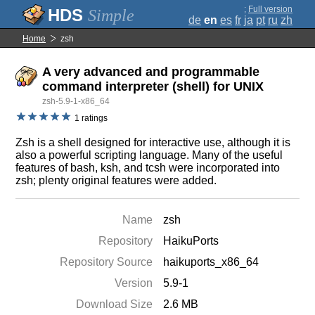
;
Full version
Simple
de
en
es
fr
ja
pt
ru
zh
Home
zsh
A very advanced and programmable
command interpreter (shell) for UNIX
zsh-5.9-1-x86_64
1 ratings
Zsh is a shell designed for interactive use, although it is
also a powerful scripting language. Many of the useful
features of bash, ksh, and tcsh were incorporated into
zsh; plenty original features were added.
Name
zsh
Repository
HaikuPorts
Repository Source
haikuports_x86_64
Version
5.9-1
Download Size
2.6 MB