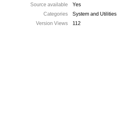
Source available
Yes
Categories
System and Utilities
Version Views
112