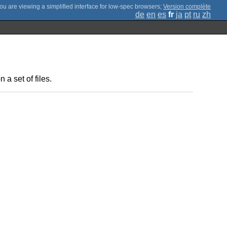
;
Version complète
de
en
es
fr
ja
pt
ru
zh
a set of files.