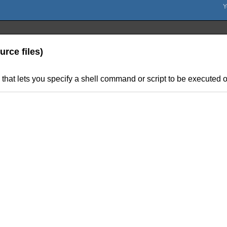
rce files)
hat lets you specify a shell command or script to be executed on 