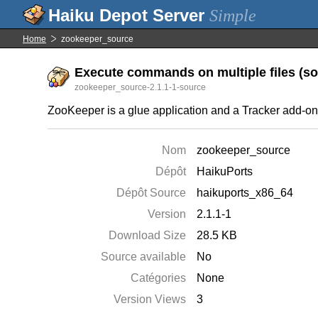
Simple
Home
zookeeper_source
Execute commands on multiple files (sou
zookeeper_source-2.1.1-1-source
ZooKeeper is a glue application and a Tracker add-on t
Nom
zookeeper_source
Dépôt
HaikuPorts
Dépôt Source
haikuports_x86_64
Version
2.1.1-1
Download Size
28.5 KB
Source available
No
Catégories
None
Version Views
3