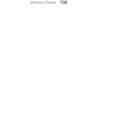
Version Views
708