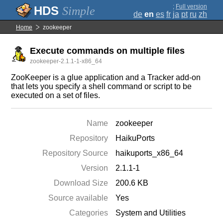
;
Full version
Simple
de
en
es
fr
ja
pt
ru
zh
Home
zookeeper
Execute commands on multiple files
zookeeper-2.1.1-1-x86_64
ZooKeeper is a glue application and a Tracker add-on
that lets you specify a shell command or script to be
executed on a set of files.
Name
zookeeper
Repository
HaikuPorts
Repository Source
haikuports_x86_64
Version
2.1.1-1
Download Size
200.6 KB
Source available
Yes
Categories
System and Utilities