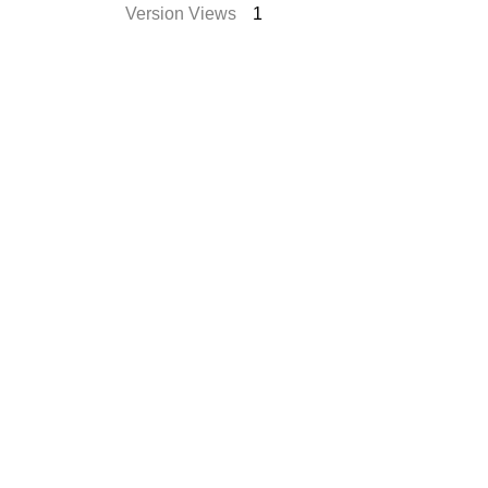
Version Views
1