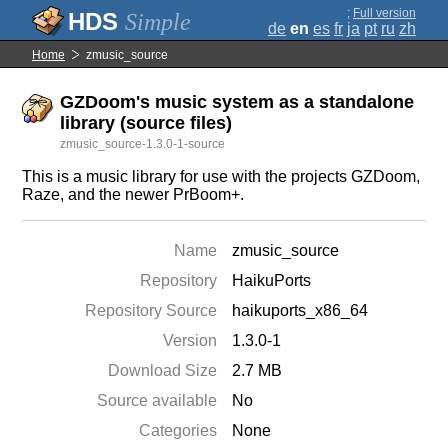
;
Full version
Simple
de
en
es
fr
ja
pt
ru
zh
Home
zmusic_source
GZDoom's music system as a standalone
library (source files)
zmusic_source-1.3.0-1-source
This is a music library for use with the projects GZDoom,
Raze, and the newer PrBoom+.
Name
zmusic_source
Repository
HaikuPorts
Repository Source
haikuports_x86_64
Version
1.3.0-1
Download Size
2.7 MB
Source available
No
Categories
None