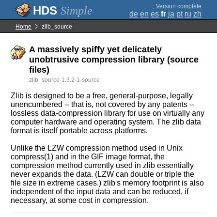
;
Version complète
Simple
de
en
es
fr
ja
pt
ru
zh
Home
zlib_source
A massively spiffy yet delicately
unobtrusive compression library (source
files)
zlib_source-1.3.2-1-source
Zlib is designed to be a free, general-purpose, legally
unencumbered -- that is, not covered by any patents --
lossless data-compression library for use on virtually any
computer hardware and operating system. The zlib data
format is itself portable across platforms.
Unlike the LZW compression method used in Unix
compress(1) and in the GIF image format, the
compression method currently used in zlib essentially
never expands the data. (LZW can double or triple the
file size in extreme cases.) zlib's memory footprint is also
independent of the input data and can be reduced, if
necessary, at some cost in compression.