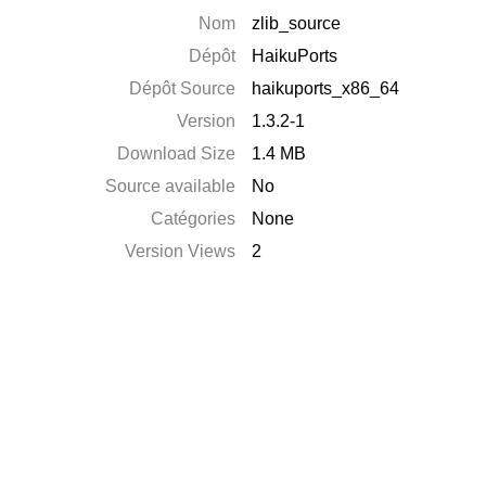
Nom
zlib_source
Dépôt
HaikuPorts
Dépôt Source
haikuports_x86_64
Version
1.3.2-1
Download Size
1.4 MB
Source available
No
Catégories
None
Version Views
2