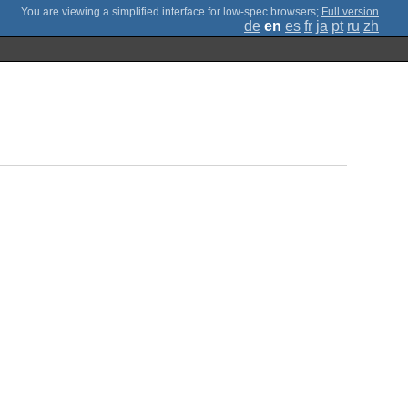
;
Full version
de
en
es
fr
ja
pt
ru
zh