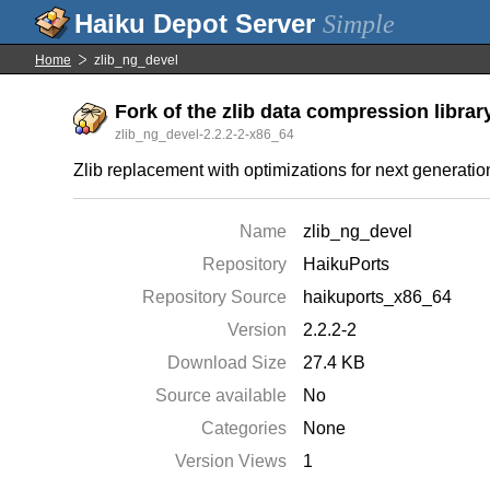
Simple
Home
zlib_ng_devel
Fork of the zlib data compression librar
zlib_ng_devel-2.2.2-2-x86_64
Zlib replacement with optimizations for next generati
Name
zlib_ng_devel
Repository
HaikuPorts
Repository Source
haikuports_x86_64
Version
2.2.2-2
Download Size
27.4 KB
Source available
No
Categories
None
Version Views
1