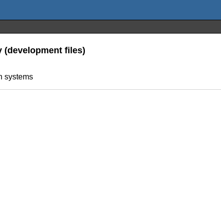
y (development files)
on systems