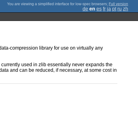
;
Full version
de
en
es
fr
ja
pt
ru
zh
data-compression library for use on virtually any
rrently used in zlib essentially never expands the
t data and can be reduced, if necessary, at some cost in