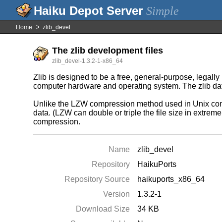
Simple
Home
zlib_devel
The zlib development files
zlib_devel-1.3.2-1-x86_64
Zlib is designed to be a free, general-purpose, legally
computer hardware and operating system. The zlib data 
Unlike the LZW compression method used in Unix comp
data. (LZW can double or triple the file size in extrem
compression.
Name
zlib_devel
Repository
HaikuPorts
Repository Source
haikuports_x86_64
Version
1.3.2-1
Download Size
34 KB