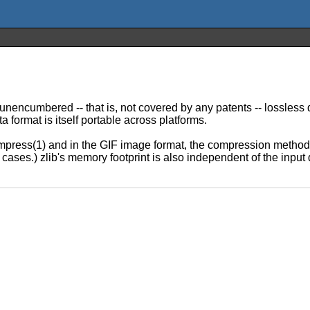
 unencumbered -- that is, not covered by any patents -- lossless 
format is itself portable across platforms.
ress(1) and in the GIF image format, the compression method cu
e cases.) zlib's memory footprint is also independent of the inpu