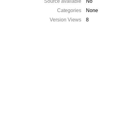
Source available
No
Categories
None
Version Views
8