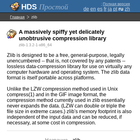
;
Полная версия
Простой
de
en
es
fr
ja
pt
ru
zh
Главная
zlib
A massively spiffy yet delicately
unobtrusive compression library
zlib-1.3.2-1-x86_64
Zlib is designed to be a free, general-purpose, legally
unencumbered -- that is, not covered by any patents --
lossless data-compression library for use on virtually any
computer hardware and operating system. The zlib data
format is itself portable across platforms.
Unlike the LZW compression method used in Unix
compress(1) and in the GIF image format, the
compression method currently used in zlib essentially
never expands the data. (LZW can double or triple the
file size in extreme cases.) zlib's memory footprint is also
independent of the input data and can be reduced, if
necessary, at some cost in compression.