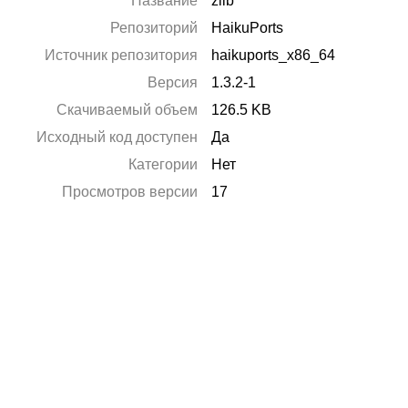
Название
zlib
Репозиторий
HaikuPorts
Источник репозитория
haikuports_x86_64
Версия
1.3.2-1
Скачиваемый объем
126.5 KB
Исходный код доступен
Да
Категории
Нет
Просмотров версии
17