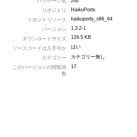
zlib
パッケージ名
HaikuPorts
リポジトリ
haikuports_x86_64
リポジトリソース
1.3.2-1
バージョン
126.5 KB
ダウンロードサイズ
はい
ソースコードは入手可か
カテゴリー無し
カテゴリー
17
このバージョンの閲覧回
数