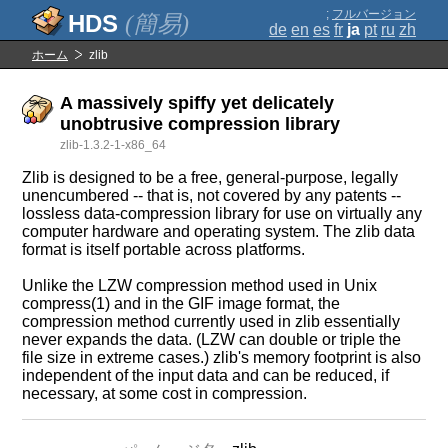
;
フルバージョン
(簡易)
de
en
es
fr
ja
pt
ru
zh
ホーム
zlib
A massively spiffy yet delicately
unobtrusive compression library
zlib-1.3.2-1-x86_64
Zlib is designed to be a free, general-purpose, legally
unencumbered -- that is, not covered by any patents --
lossless data-compression library for use on virtually any
computer hardware and operating system. The zlib data
format is itself portable across platforms.
Unlike the LZW compression method used in Unix
compress(1) and in the GIF image format, the
compression method currently used in zlib essentially
never expands the data. (LZW can double or triple the
file size in extreme cases.) zlib's memory footprint is also
independent of the input data and can be reduced, if
necessary, at some cost in compression.