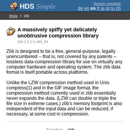
;
Versión completa
Simple
de
en
es
fr
ja
pt
ru
zh
Inicio
zlib
A massively spiffy yet delicately
unobtrusive compression library
zlib-1.3.2-1-x86_64
Zlib is designed to be a free, general-purpose, legally
unencumbered -- that is, not covered by any patents --
lossless data-compression library for use on virtually any
computer hardware and operating system. The zlib data
format is itself portable across platforms.
Unlike the LZW compression method used in Unix
compress(1) and in the GIF image format, the
compression method currently used in zlib essentially
never expands the data. (LZW can double or triple the
file size in extreme cases.) zlib's memory footprint is also
independent of the input data and can be reduced, if
necessary, at some cost in compression.