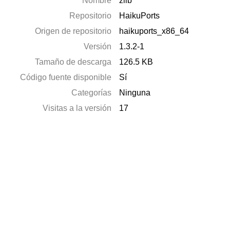
Nombre
zlib
Repositorio
HaikuPorts
Origen de repositorio
haikuports_x86_64
Versión
1.3.2-1
Tamaño de descarga
126.5 KB
Código fuente disponible
Sí
Categorías
Ninguna
Visitas a la versión
17