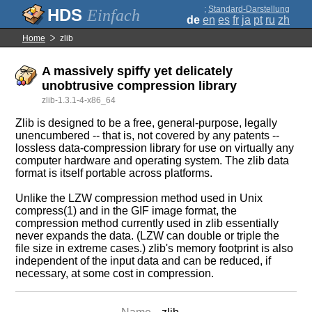
;
Standard-Darstellung
Einfach
de
en
es
fr
ja
pt
ru
zh
Home
zlib
A massively spiffy yet delicately
unobtrusive compression library
zlib-1.3.1-4-x86_64
Zlib is designed to be a free, general-purpose, legally
unencumbered -- that is, not covered by any patents --
lossless data-compression library for use on virtually any
computer hardware and operating system. The zlib data
format is itself portable across platforms.
Unlike the LZW compression method used in Unix
compress(1) and in the GIF image format, the
compression method currently used in zlib essentially
never expands the data. (LZW can double or triple the
file size in extreme cases.) zlib's memory footprint is also
independent of the input data and can be reduced, if
necessary, at some cost in compression.