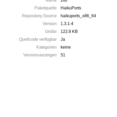
Name
zlib
Paketquelle
HaikuPorts
Repository-Source
haikuports_x86_64
Version
1.3.1-4
Größe
122.8 KB
Quellcode verfügbar
Ja
Kategorien
keine
Versionsanzeigen
51