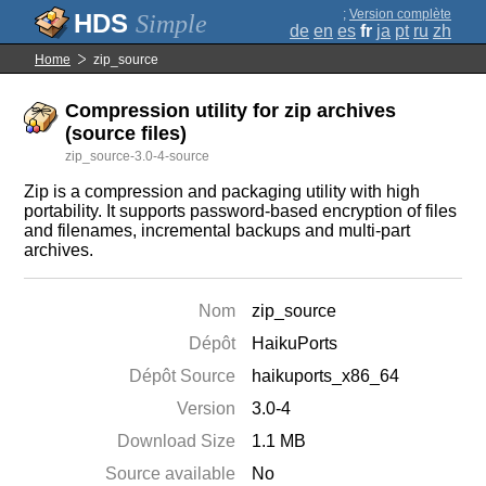
;
Version complète
Simple
de
en
es
fr
ja
pt
ru
zh
Home
zip_source
Compression utility for zip archives
(source files)
zip_source-3.0-4-source
Zip is a compression and packaging utility with high
portability. It supports password-based encryption of files
and filenames, incremental backups and multi-part
archives.
Nom
zip_source
Dépôt
HaikuPorts
Dépôt Source
haikuports_x86_64
Version
3.0-4
Download Size
1.1 MB
Source available
No