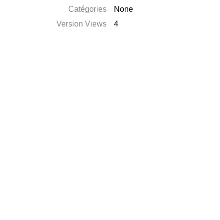
Catégories
None
Version Views
4