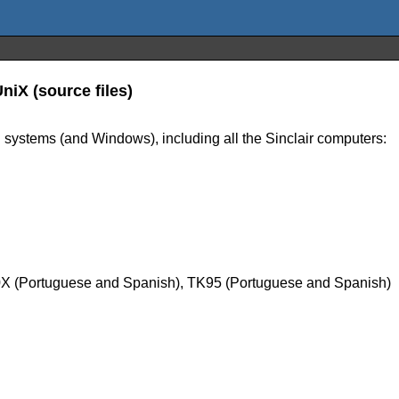
iX (source files)
 systems (and Windows), including all the Sinclair computers:
0X (Portuguese and Spanish), TK95 (Portuguese and Spanish)