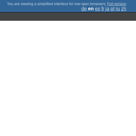
;
Full version
de
en
es
fr
ja
pt
ru
zh