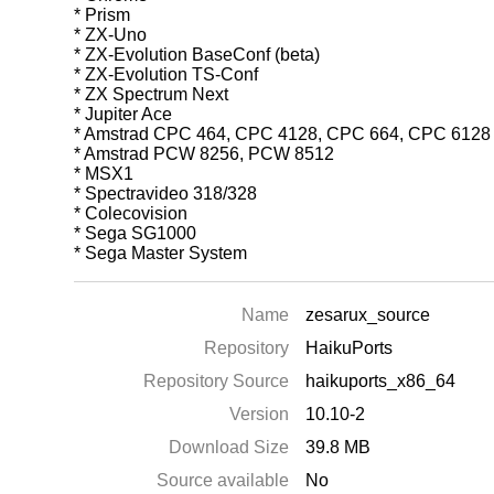
* Prism
* ZX-Uno
* ZX-Evolution BaseConf (beta)
* ZX-Evolution TS-Conf
* ZX Spectrum Next
* Jupiter Ace
* Amstrad CPC 464, CPC 4128, CPC 664, CPC 6128
* Amstrad PCW 8256, PCW 8512
* MSX1
* Spectravideo 318/328
* Colecovision
* Sega SG1000
* Sega Master System
Name
zesarux_source
Repository
HaikuPorts
Repository Source
haikuports_x86_64
Version
10.10-2
Download Size
39.8 MB
Source available
No