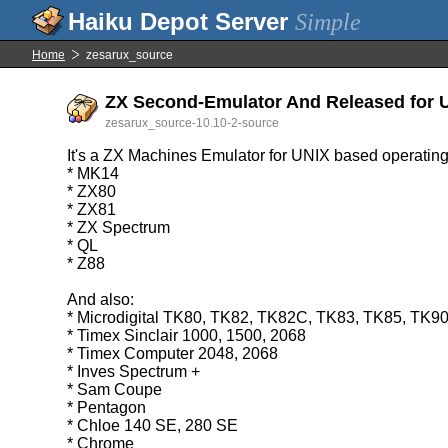
Simple
Home
zesarux_source
ZX Second-Emulator And Released for Un
zesarux_source-10.10-2-source
It's a ZX Machines Emulator for UNIX based operating
* MK14
* ZX80
* ZX81
* ZX Spectrum
* QL
* Z88
And also:
* Microdigital TK80, TK82, TK82C, TK83, TK85, TK9
* Timex Sinclair 1000, 1500, 2068
* Timex Computer 2048, 2068
* Inves Spectrum +
* Sam Coupe
* Pentagon
* Chloe 140 SE, 280 SE
* Chrome