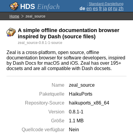
;
Standard-Darstellung
Einfach
de
en
es
fr
ja
pt
ru
zh
Home
zeal_source
A simple offline documentation browser
inspired by Dash (source files)
zeal_source-0.8.1-1-source
Zeal is a cross-platform, open source, offline
documentation browser for software developers, inspired
by Dash Docs for macOS and iOS. Zeal has over 195+
docsets and are all compatible with Dash docsets.
Name
zeal_source
Paketquelle
HaikuPorts
Repository-Source
haikuports_x86_64
Version
0.8.1-1
Größe
1.1 MB
Quellcode verfügbar
Nein