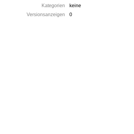
Kategorien
keine
Versionsanzeigen
0