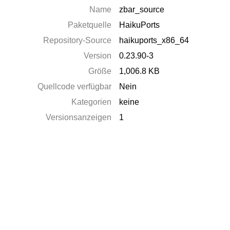
Name
zbar_source
Paketquelle
HaikuPorts
Repository-Source
haikuports_x86_64
Version
0.23.90-3
Größe
1,006.8 KB
Quellcode verfügbar
Nein
Kategorien
keine
Versionsanzeigen
1