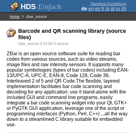
;
Standard-Darstellung
Einfach
de
en
es
fr
ja
pt
ru
zh
Home
zbar_source
Barcode and QR scanning library (source
files)
zbar_source-0.23.90-3-source
ZBar is an open source software suite for reading bar
codes from various sources, such as video streams,
image files and raw intensity sensors. It supports many
popular symbologies (types of bar codes) including EAN-
13/UPC-A, UPC-E, EAN-8, Code 128, Code 39,
Interleaved 2 of 5 and QR Code.The flexible, layered
implementation facilitates bar code scanning and
decoding for any application: use it stand-alone with the
included GUI and command line programs, easily
integrate a bar code scanning widget into your Qt, GTK+
or PyGTK GUI application, leverage one of the script or
programming interfaces (Python, Perl, C++) ...all the way
down to a streamlined C library suitable for embedded
use.