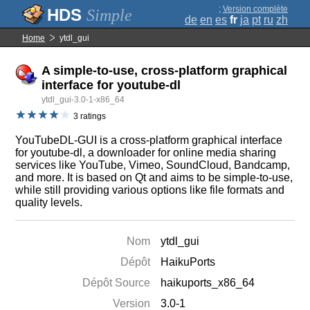
;
Version complète
Simple
de
en
es
fr
ja
pt
ru
zh
Home
ytdl_gui
A simple-to-use, cross-platform graphical
interface for youtube-dl
ytdl_gui-3.0-1-x86_64
3 ratings
YouTubeDL-GUI is a cross-platform graphical interface
for youtube-dl, a downloader for online media sharing
services like YouTube, Vimeo, SoundCloud, Bandcamp,
and more. It is based on Qt and aims to be simple-to-use,
while still providing various options like file formats and
quality levels.
Nom
ytdl_gui
Dépôt
HaikuPorts
Dépôt Source
haikuports_x86_64
Version
3.0-1