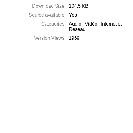
Download Size
104.5 KB
Source available
Yes
Catégories
Audio
,
Vidéo
,
Internet et
Réseau
Version Views
1969