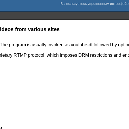
deos from various sites
s. The program is usually invoked as youtube-dl followed by optio
etary RTMP protocol, which imposes DRM restrictions and encry
и