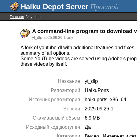
Простой
Главная
yt_dlp
A command-line program to download vi
yt_dlp-2025.09.26-1-any
A fork of youtube-dl with additional features and fixe
summary of all options.
Some YouTube videos are served using Adobe's propri
these videos by itself.
Название
yt_dlp
Репозиторий
HaikuPorts
Источник репозитория
haikuports_x86_64
Версия
2025.09.26-1
Скачиваемый объем
6.9 MB
Исходный код доступен
Да
Категории
Видео
,
Интернет и сет