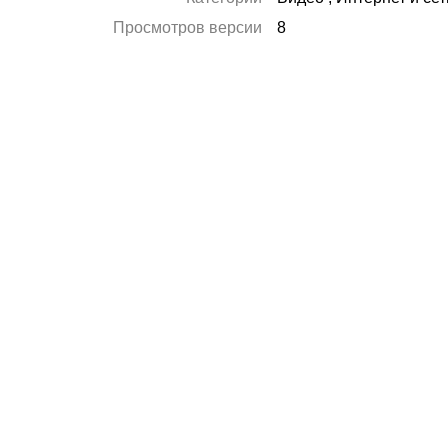
Просмотров версии
8