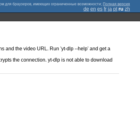
;
Полная версия
de
en
es
fr
ja
pt
ru
zh
ns and the video URL. Run 'yt-dlp --help' and get a
pts the connection. yt-dlp is not able to download