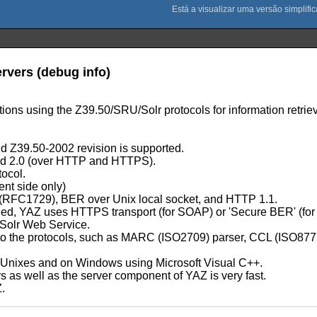
ervers (debug info)
ations using the Z39.50/SRU/Solr protocols for information retriev
 Z39.50-2002 revision is supported.
d 2.0 (over HTTP and HTTPS).
tocol.
ent side only)
P (RFC1729), BER over Unix local socket, and HTTP 1.1.
led, YAZ uses HTTPS transport (for SOAP) or 'Secure BER' (for
Solr Web Service.
lated to the protocols, such as MARC (ISO2709) parser, CCL (ISO
t Unixes and on Windows using Microsoft Visual C++.
as well as the server component of YAZ is very fast.
Z.