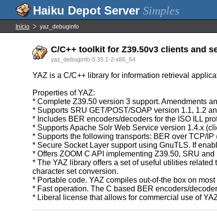
Simples
Início
yaz_debuginfo
C/C++ toolkit for Z39.50v3 clients and s
yaz_debuginfo-5.35.1-2-x86_64
YAZ is a C/C++ library for information retrieval applic
Properties of YAZ:
* Complete Z39.50 version 3 support. Amendments and
* Supports SRU GET/POST/SOAP version 1.1, 1.2 an
* Includes BER encoders/decoders for the ISO ILL pro
* Supports Apache Solr Web Service version 1.4.x (cli
* Supports the following transports: BER over TCP/I
* Secure Socket Layer support using GnuTLS. If enab
* Offers ZOOM C API implementing Z39.50, SRU and 
* The YAZ library offers a set of useful utilities re
character set conversion.
* Portable code. YAZ compiles out-of-the box on mos
* Fast operation. The C based BER encoders/decoders 
* Liberal license that allows for commercial use of YA