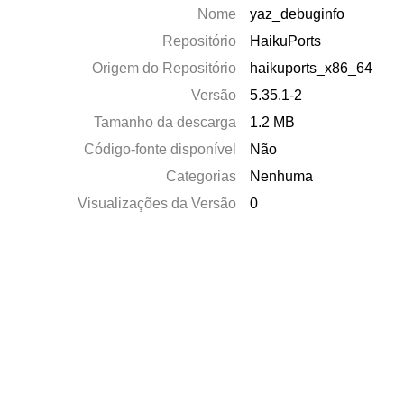
Nome
yaz_debuginfo
Repositório
HaikuPorts
Origem do Repositório
haikuports_x86_64
Versão
5.35.1-2
Tamanho da descarga
1.2 MB
Código-fonte disponível
Não
Categorias
Nenhuma
Visualizações da Versão
0