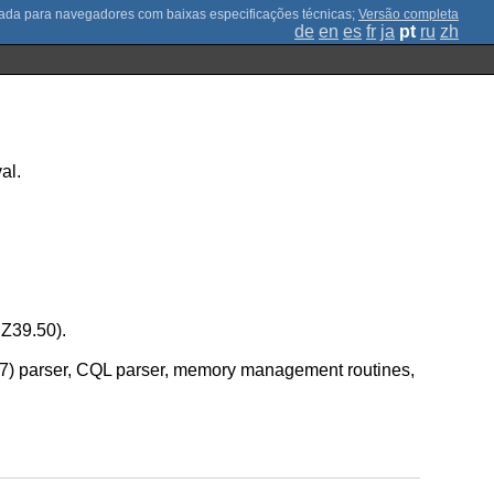
;
Versão completa
de
en
es
fr
ja
pt
ru
zh
al.
 Z39.50).
8777) parser, CQL parser, memory management routines,