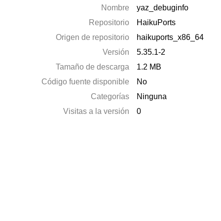
Nombre
yaz_debuginfo
Repositorio
HaikuPorts
Origen de repositorio
haikuports_x86_64
Versión
5.35.1-2
Tamaño de descarga
1.2 MB
Código fuente disponible
No
Categorías
Ninguna
Visitas a la versión
0