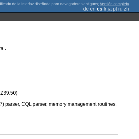
;
Versión completa
de
en
es
fr
ja
pt
ru
zh
al.
 Z39.50).
8777) parser, CQL parser, memory management routines,