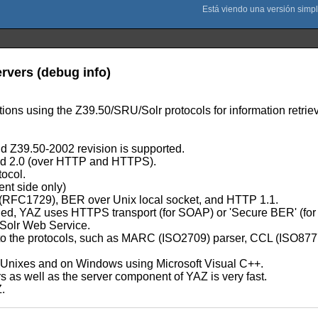
ervers (debug info)
ations using the Z39.50/SRU/Solr protocols for information retriev
 Z39.50-2002 revision is supported.
d 2.0 (over HTTP and HTTPS).
tocol.
ent side only)
P (RFC1729), BER over Unix local socket, and HTTP 1.1.
led, YAZ uses HTTPS transport (for SOAP) or 'Secure BER' (for
Solr Web Service.
lated to the protocols, such as MARC (ISO2709) parser, CCL (ISO
t Unixes and on Windows using Microsoft Visual C++.
as well as the server component of YAZ is very fast.
Z.