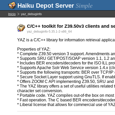
Simple
Inicio
yaz_debuginfo
C/C++ toolkit for Z39.50v3 clients and s
yaz_debuginfo-5.35.1-2-x86_64
YAZ is a C/C++ library for information retrieval applic
Properties of YAZ:
* Complete Z39.50 version 3 support. Amendments and
* Supports SRU GET/POST/SOAP version 1.1, 1.2 an
* Includes BER encoders/decoders for the ISO ILL pro
* Supports Apache Solr Web Service version 1.4.x (cli
* Supports the following transports: BER over TCP/I
* Secure Socket Layer support using GnuTLS. If enab
* Offers ZOOM C API implementing Z39.50, SRU and 
* The YAZ library offers a set of useful utilities re
character set conversion.
* Portable code. YAZ compiles out-of-the box on mos
* Fast operation. The C based BER encoders/decoders 
* Liberal license that allows for commercial use of YA