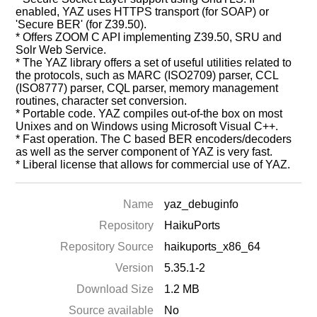
enabled, YAZ uses HTTPS transport (for SOAP) or
'Secure BER' (for Z39.50).
* Offers ZOOM C API implementing Z39.50, SRU and
Solr Web Service.
* The YAZ library offers a set of useful utilities related to
the protocols, such as MARC (ISO2709) parser, CCL
(ISO8777) parser, CQL parser, memory management
routines, character set conversion.
* Portable code. YAZ compiles out-of-the box on most
Unixes and on Windows using Microsoft Visual C++.
* Fast operation. The C based BER encoders/decoders
as well as the server component of YAZ is very fast.
* Liberal license that allows for commercial use of YAZ.
Name
yaz_debuginfo
Repository
HaikuPorts
Repository Source
haikuports_x86_64
Version
5.35.1-2
Download Size
1.2 MB
Source available
No