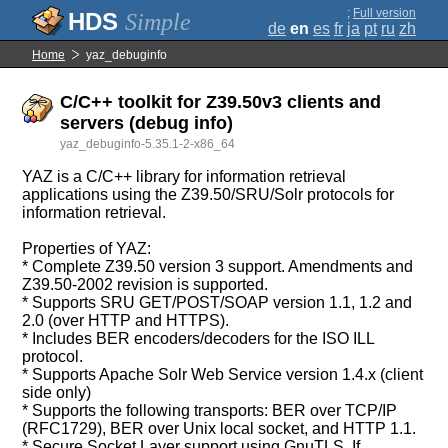
;
Full version
Simple
de
en
es
fr
ja
pt
ru
zh
Home
yaz_debuginfo
C/C++ toolkit for Z39.50v3 clients and
servers (debug info)
yaz_debuginfo-5.35.1-2-x86_64
YAZ is a C/C++ library for information retrieval
applications using the Z39.50/SRU/Solr protocols for
information retrieval.
Properties of YAZ:
* Complete Z39.50 version 3 support. Amendments and
Z39.50-2002 revision is supported.
* Supports SRU GET/POST/SOAP version 1.1, 1.2 and
2.0 (over HTTP and HTTPS).
* Includes BER encoders/decoders for the ISO ILL
protocol.
* Supports Apache Solr Web Service version 1.4.x (client
side only)
* Supports the following transports: BER over TCP/IP
(RFC1729), BER over Unix local socket, and HTTP 1.1.
* Secure Socket Layer support using GnuTLS. If