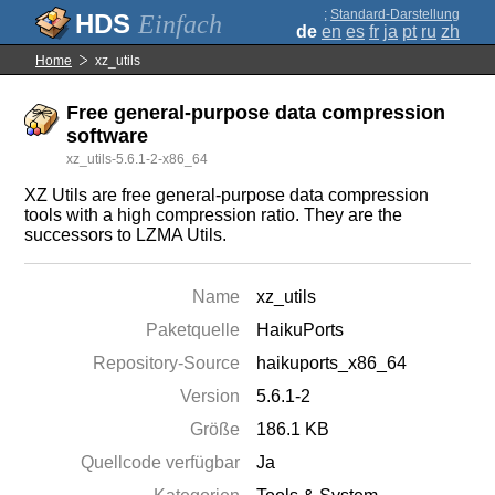
;
Standard-Darstellung
Einfach
de
en
es
fr
ja
pt
ru
zh
Home
xz_utils
Free general-purpose data compression
software
xz_utils-5.6.1-2-x86_64
XZ Utils are free general-purpose data compression
tools with a high compression ratio. They are the
successors to LZMA Utils.
Name
xz_utils
Paketquelle
HaikuPorts
Repository-Source
haikuports_x86_64
Version
5.6.1-2
Größe
186.1 KB
Quellcode verfügbar
Ja