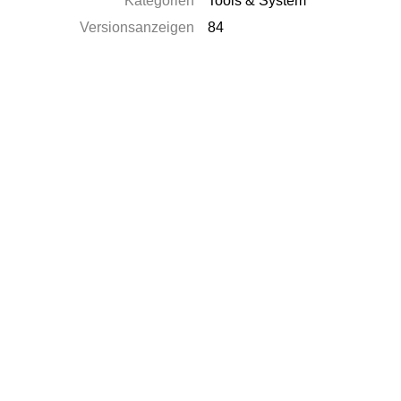
Kategorien
Tools & System
Versionsanzeigen
84