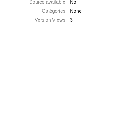
Source available
No
Catégories
None
Version Views
3