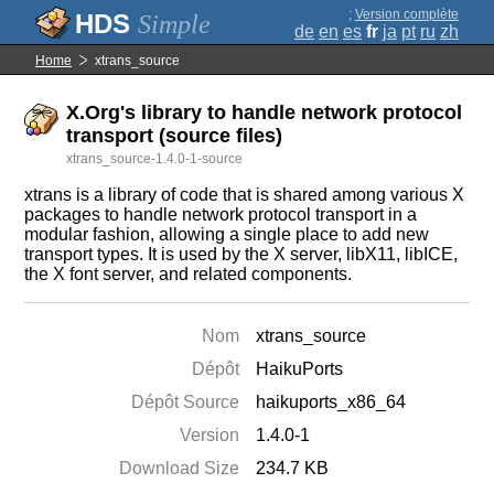
;
Version complète
Simple
de
en
es
fr
ja
pt
ru
zh
Home
xtrans_source
X.Org's library to handle network protocol
transport (source files)
xtrans_source-1.4.0-1-source
xtrans is a library of code that is shared among various X
packages to handle network protocol transport in a
modular fashion, allowing a single place to add new
transport types. It is used by the X server, libX11, libICE,
the X font server, and related components.
Nom
xtrans_source
Dépôt
HaikuPorts
Dépôt Source
haikuports_x86_64
Version
1.4.0-1
Download Size
234.7 KB