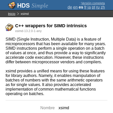
;
Versión completa
Simple
de
en
es
fr
ja
pt
ru
zh
Inicio
xsimd
C++ wrappers for SIMD intrinsics
xsimd-13.2.0-1-any
SIMD (Single Instruction, Multiple Data) is a feature of
microprocessors that has been available for many years.
SIMD instructions perform a single operation on a batch
of values at once, and thus provide a way to significantly
accelerate code execution. However, these instructions
differ between microprocessor vendors and compilers.
xsimd provides a unified means for using these features
for library authors. Namely, it enables manipulation of
batches of numbers with the same arithmetic operators
as for single values. It also provides accelerated
implementation of common mathematical functions
operating on batches.
Nombre
xsimd