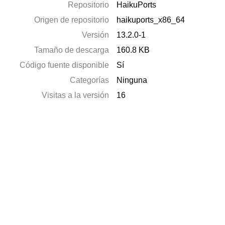
Repositorio
HaikuPorts
Origen de repositorio
haikuports_x86_64
Versión
13.2.0-1
Tamaño de descarga
160.8 KB
Código fuente disponible
Sí
Categorías
Ninguna
Visitas a la versión
16