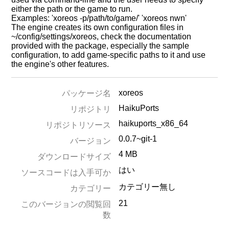
either the path or the game to run.
Examples: 'xoreos -p/path/to/game/' 'xoreos nwn'
The engine creates its own configuration files in
~/config/settings/xoreos, check the documentation
provided with the package, especially the sample
configuration, to add game-specific paths to it and use
the engine's other features.
xoreos
パッケージ名
HaikuPorts
リポジトリ
haikuports_x86_64
リポジトリソース
0.0.7~git-1
バージョン
4 MB
ダウンロードサイズ
はい
ソースコードは入手可か
カテゴリー無し
カテゴリー
21
このバージョンの閲覧回
数