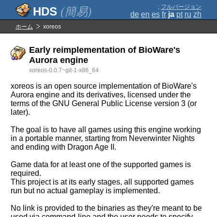
;
フルバージョン
(簡易)
de
en
es
fr
ja
pt
ru
zh
ホーム
xoreos
Early reimplementation of BioWare's
Aurora engine
xoreos-0.0.7~git-1-x86_64
xoreos is an open source implementation of BioWare's
Aurora engine and its derivatives, licensed under the
terms of the GNU General Public License version 3 (or
later).
The goal is to have all games using this engine working
in a portable manner, starting from Neverwinter Nights
and ending with Dragon Age II.
Game data for at least one of the supported games is
required.
This project is at its early stages, all supported games
run but no actual gameplay is implemented.
No link is provided to the binaries as they're meant to be
used via command-line and the user needs to specify