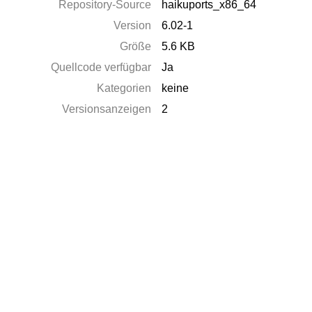
Repository-Source
haikuports_x86_64
Version
6.02-1
Größe
5.6 KB
Quellcode verfügbar
Ja
Kategorien
keine
Versionsanzeigen
2