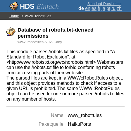
;
Standard-Darstellung
Einfach
de
en
es
fr
ja
pt
ru
zh
Home
www_robotrules
Database of robots.txt-derived
permissions
www_robotrules-6.02-1-any
This module parses /robots.txt files as specified in "A
Standard for Robot Exclusion", at
<http://www.robotstxt.org/wc/norobots.html> Webmasters
can use the /robots.txt file to forbid conforming robots
from accessing parts of their web site.
The parsed files are kept in a WWW::RobotRules object,
and this object provides methods to check if access to a
given URL is prohibited. The same WWW::RobotRules
object can be used for one or more parsed /robots.txt files
on any number of hosts.
Name
www_robotrules
Paketquelle
HaikuPorts