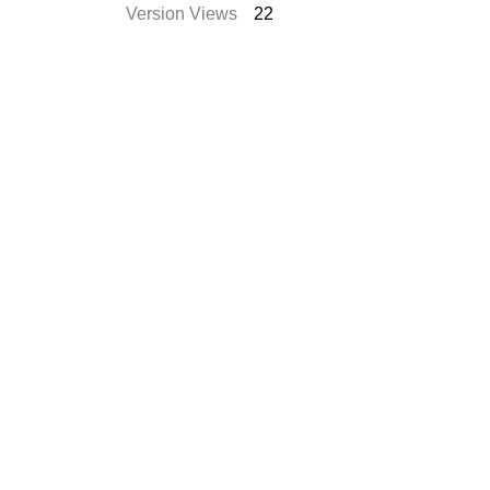
Version Views
22