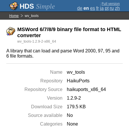
;
Full version
Simple
de
en
es
fr
ja
pt
ru
zh
Home
wv_tools
MSWord 6/7/8/9 binary file format to HTML
converter
wv_tools-1.2.9-2-x86_64
A library that can load and parse Word 2000, 97, 95 and
6 file formats.
Name
wv_tools
Repository
HaikuPorts
Repository Source
haikuports_x86_64
Version
1.2.9-2
Download Size
179.5 KB
Source available
No
Categories
None